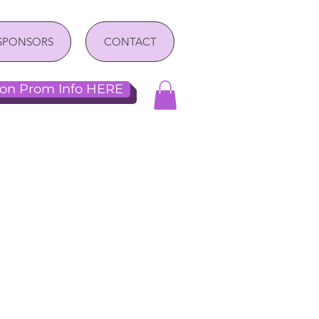
SPONSORS
CONTACT
n Prom Info HERE