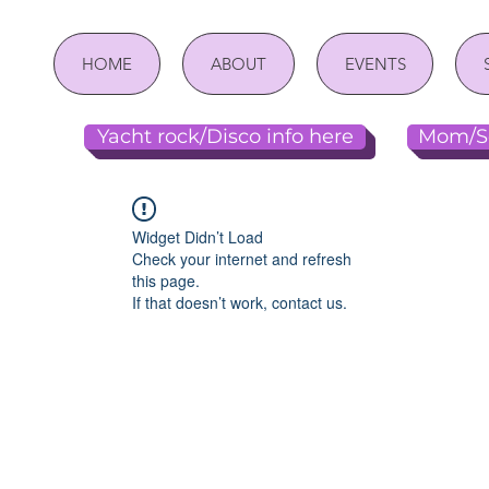
HOME
ABOUT
EVENTS
Yacht rock/Disco info here
Mom/So
Widget Didn’t Load
Check your internet and refresh
this page.
If that doesn’t work, contact us.